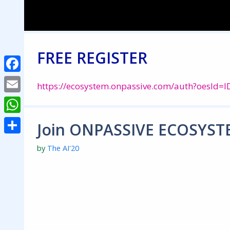
Skip
to
content
FREE REGISTER
Facebook
https://ecosystem.onpassive.com/auth?oesId
Email
WhatsApp
Join ONPASSIVE ECOSYST
Share
by
The AI'20