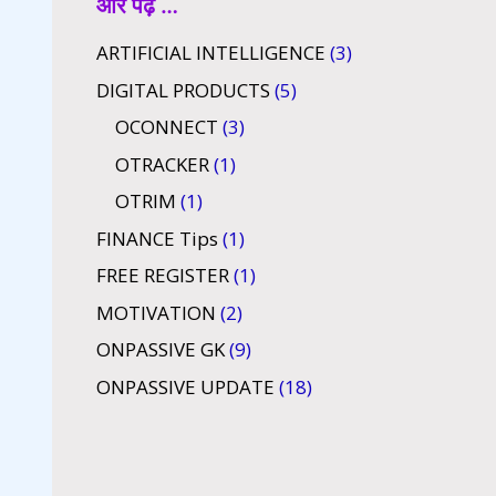
और पढ़ें …
ARTIFICIAL INTELLIGENCE
(3)
DIGITAL PRODUCTS
(5)
OCONNECT
(3)
OTRACKER
(1)
OTRIM
(1)
FINANCE Tips
(1)
FREE REGISTER
(1)
MOTIVATION
(2)
ONPASSIVE GK
(9)
ONPASSIVE UPDATE
(18)