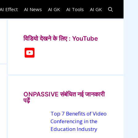
AI Effect
AI News
AI GK
AI Tools
AI GK
विडियो देखने के लिए : YouTube
Y
o
u
T
u
ONPASSIVE संबंधित नई जानकारी
b
पढ़ें
e
Top 7 Benefits of Video
C
Conferencing in the
h
Education Industry