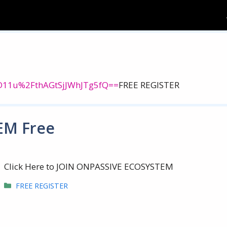
=lD11u%2FthAGtSjJWhJTg5fQ==
FREE REGISTER
EM Free
Click Here to JOIN ONPASSIVE ECOSYSTEM
Categories
FREE REGISTER