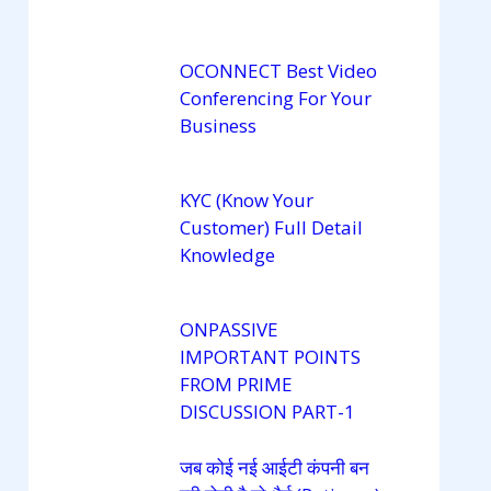
OCONNECT Best Video
Conferencing For Your
Business
KYC (Know Your
Customer) Full Detail
Knowledge
ONPASSIVE
IMPORTANT POINTS
FROM PRIME
DISCUSSION PART-1
जब कोई नई आईटी कंपनी बन