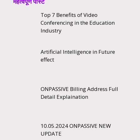
महत्वपूर्ण पोस्ट
Top 7 Benefits of Video
Conferencing in the Education
Industry
Artificial Intelligence in Future
effect
ONPASSIVE Billing Address Full
Detail Explaination
10.05.2024 ONPASSIVE NEW
UPDATE