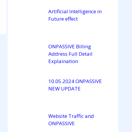
a
n
Artificial Intelligence in
Future effect
n
el
ONPASSIVE Billing
Address Full Detail
Explaination
10.05.2024 ONPASSIVE
NEW UPDATE
Website Traffic and
ONPASSIVE