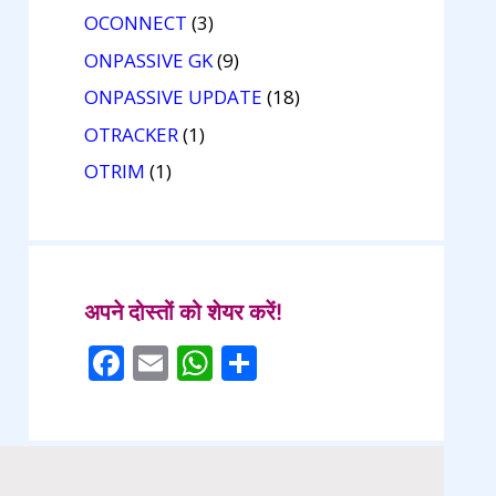
OCONNECT
(3)
ONPASSIVE GK
(9)
ONPASSIVE UPDATE
(18)
OTRACKER
(1)
OTRIM
(1)
अपने दोस्तों को शेयर करें!
F
E
W
S
ac
m
h
h
e
ai
at
ar
b
l
s
e