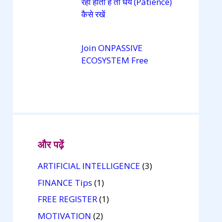
रही होती है तो धैर्य (Patience)
कैसे रखें
Join ONPASSIVE
ECOSYSTEM Free
और पढ़ें
ARTIFICIAL INTELLIGENCE
(3)
FINANCE Tips
(1)
FREE REGISTER
(1)
MOTIVATION
(2)